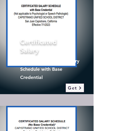
Certificated
Salary
2025-26 Certificated Salary
Schedule with Base
Credential
Get