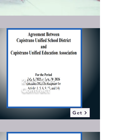
2023-2026
Contract
2023-2026
Contract
Get