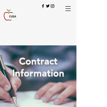
949-900-2280
Our Students Deserve the Best!
Contract
Information