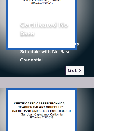
Certificated No
Base
2025-26 Certificated Salary
Schedule with No Base
Credential
Get