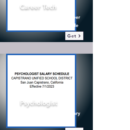
Career Tech
2025-26 Certificated Career
Technical Teacher Schedule
Get
Psychologist
2025-26 Psychologist Salary
Schedule