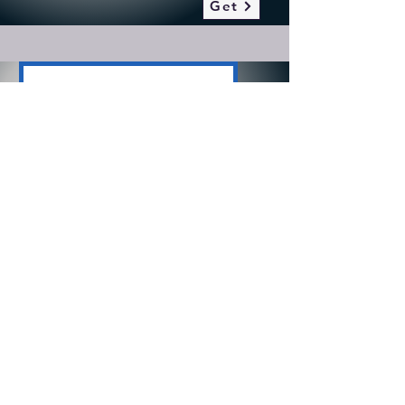
Get
Speech Path
2025-26 Speech Pathologist
Salary Schedule
Get