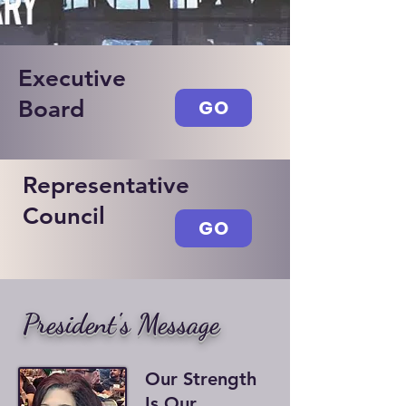
Executive
Board
GO
Representative
Council
GO
President's Message
Our Strength
Is Our