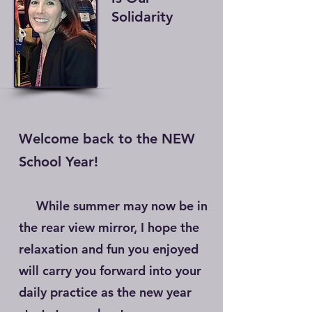
Solidarity
Welcome back to the NEW
School Year!
While summer may now be in
the rear view mirror, I hope the
relaxation and fun you enjoyed
will carry you forward into your
daily practice as the new year