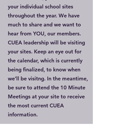
your individual school sites
throughout the year. We have
much to share and we want to
hear from YOU, our members.
CUEA leadership will be visiting
your sites. Keep an eye out for
the calendar, which is currently
being finalized, to know when
we’ll be visitng. In the meantime,
be sure to attend the 10 Minute
Meetings at your site to receive
the most current CUEA
information.