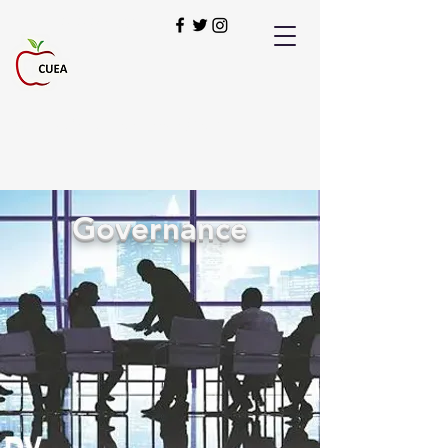
949-900-2280
Our Students Deserve the Best!
Governance