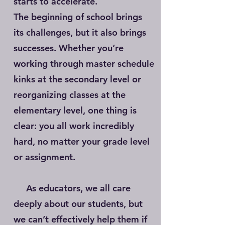
starts to accelerate.
The beginning of school brings
its challenges, but it also brings
successes. Whether you’re
working through master schedule
kinks at the secondary level or
reorganizing classes at the
elementary level, one thing is
clear: you all work incredibly
hard, no matter your grade level
or assignment.
As educators, we all care
deeply about our students, but
we can’t effectively help them if