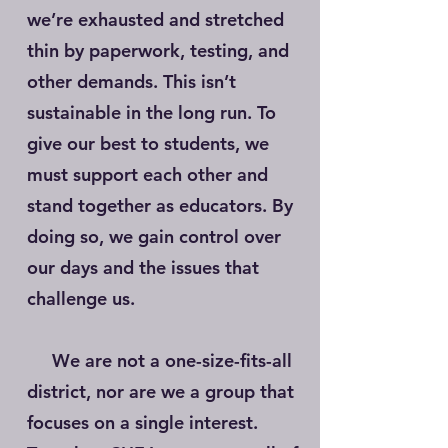
we’re exhausted and stretched
thin by paperwork, testing, and
other demands. This isn’t
sustainable in the long run. To
give our best to students, we
must support each other and
stand together as educators. By
doing so, we gain control over
our days and the issues that
challenge us.
We are not a one-size-fits-all
district, nor are we a group that
focuses on a single interest.