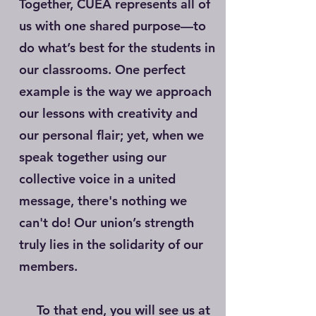
Together, CUEA represents all of
us with one shared purpose—to
do what’s best for the students in
our classrooms. One perfect
example is the way we approach
our lessons with creativity and
our personal flair; yet, when we
speak together using our
collective voice in a united
message, there's nothing we
can't do! Our union’s strength
truly lies in the solidarity of our
members.
To that end, you will see us at